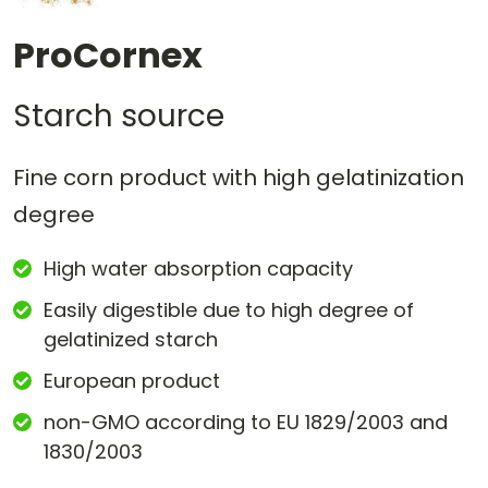
ProCornex
Starch source
Fine corn product with high gelatinization
degree
High water absorption capacity
Easily digestible due to high degree of
gelatinized starch
European product
non-GMO according to EU 1829/2003 and
1830/2003