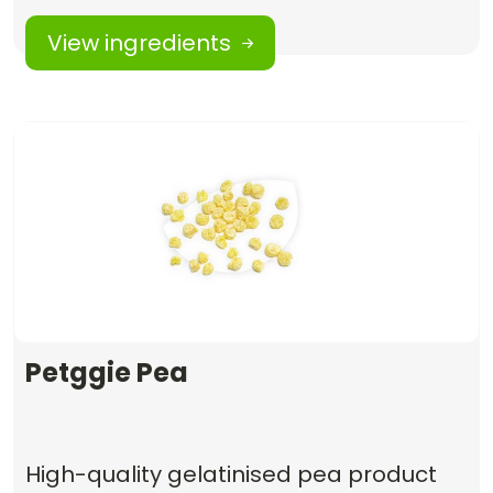
View ingredients
Petggie Pea
High-quality gelatinised pea product