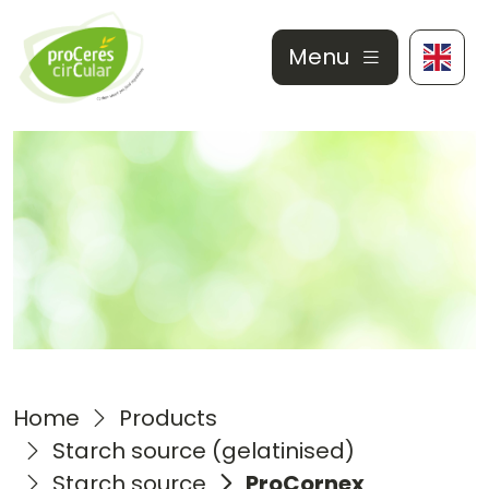
Menu
Home
Products
Starch source (gelatinised)
Starch source
ProCornex