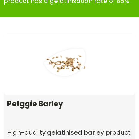
product has a gelatinisation rate of 85%.
Petggie Barley
High-quality gelatinised barley product