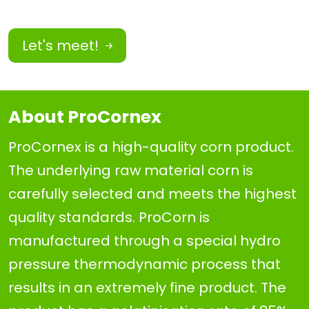
Let's meet!
About ProCornex
ProCornex is a high-quality corn product.
The underlying raw material corn is
carefully selected and meets the highest
quality standards. ProCorn is
manufactured through a special hydro
pressure thermodynamic process that
results in an extremely fine product. The