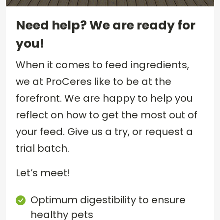
Need help? We are ready for
you!
When it comes to feed ingredients,
we at ProCeres like to be at the
forefront. We are happy to help you
reflect on how to get the most out of
your feed. Give us a try, or request a
trial batch.
Let’s meet!
Optimum digestibility to ensure
healthy pets