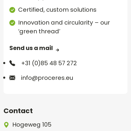
Certified, custom solutions
Innovation and circularity – our
‘green thread’
Send us a mail
+31 (0)85 48 57 272
info@proceres.eu
Contact
Hogeweg 105