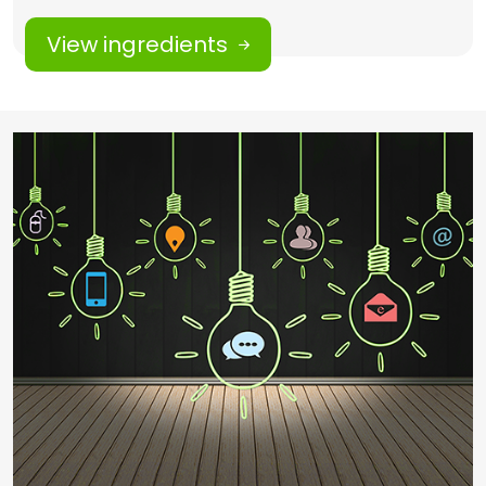
View ingredients