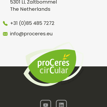
5301 LL Zaltbommel
The Netherlands
+31 (0)85 485 7272
info@proceres.eu