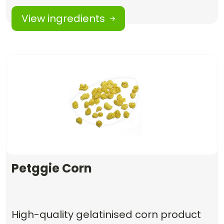
View ingredients
Petggie Corn
High-quality gelatinised corn product